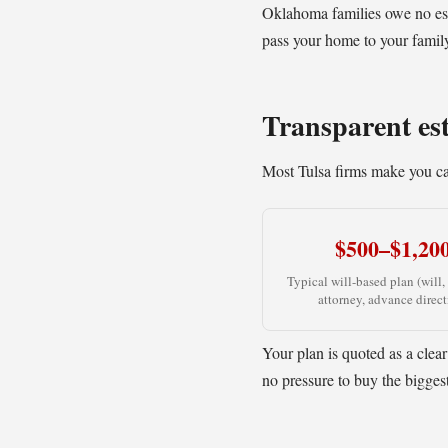
Oklahoma families owe no est
pass your home to your family 
Transparent est
Most Tulsa firms make you cal
$500–$1,20
Typical will-based plan (will,
attorney, advance direct
Your plan is quoted as a clear
no pressure to buy the bigges