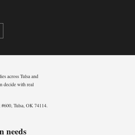
lies across Tulsa and
n decide with real
St #600, Tulsa, OK 74114.
n needs