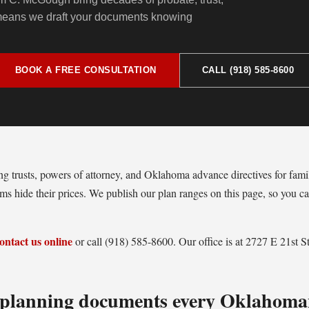
 means we draft your documents knowing
BOOK A FREE CONSULTATION
CALL (918) 585-8600
ing trusts, powers of attorney, and Oklahoma advance directives for fami
s hide their prices. We publish our plan ranges on this page, so you ca
ontact us online
or call (918) 585-8600. Our office is at 2727 E 21st 
e planning documents every Oklahoma