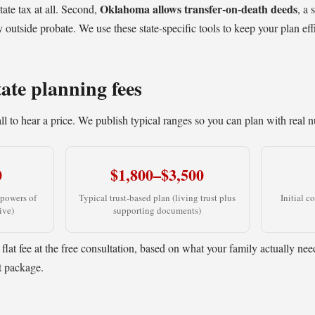
Oklahoma allows transfer-on-death deeds
ate tax at all. Second,
, a 
outside probate. We use these state-specific tools to keep your plan effi
ate planning fees
l to hear a price. We publish typical ranges so you can plan with real 
0
$1,800–$3,500
 powers of
Typical trust-based plan (living trust plus
Initial c
ive)
supporting documents)
 flat fee at the free consultation, based on what your family actually ne
t package.