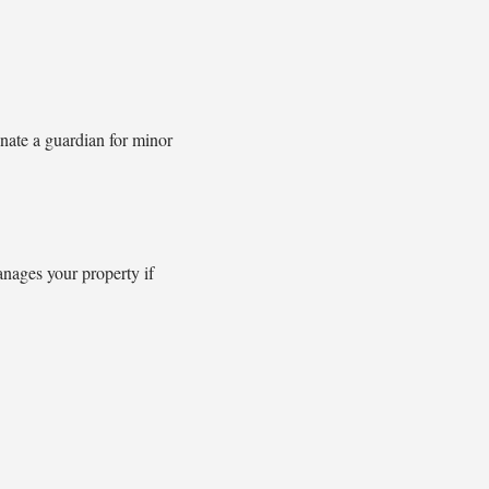
nate a guardian for minor
anages your property if