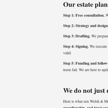
Our estate plan
Step 1: Free consultation.
We
Step 2: Strategy and design
Step 3: Drafting.
We prepare 
Step 4: Signing.
We execute e
valid.
Step 5: Funding and follow
trusts fail. We are here to upd
We do not just d
Here is what sets Welsh & M
guardianship, and trust and 