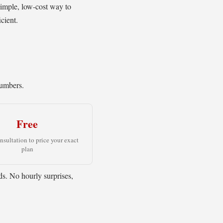
simple, low-cost way to
cient.
numbers.
Free
onsultation to price your exact
plan
eds. No hourly surprises,