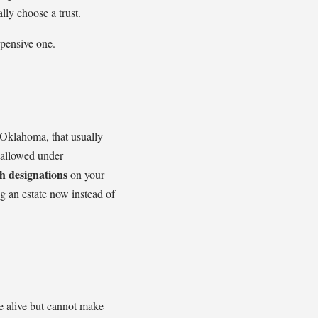
lly choose a trust.
xpensive one.
 Oklahoma, that usually
allowed under
h designations
on your
ng an estate now instead of
re alive but cannot make