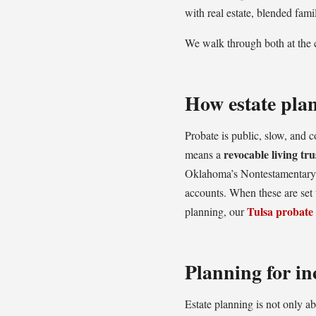
with real estate, blended fami
We walk through both at the c
How estate pla
Probate is public, slow, and 
revocable living tru
means a
Oklahoma’s Nontestamentary 
accounts. When these are set u
Tulsa probate
planning, our
Planning for in
Estate planning is not only a