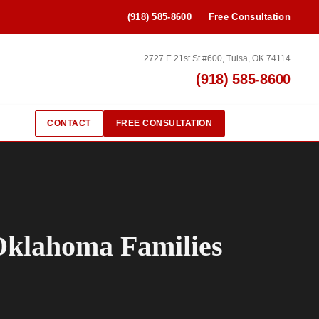
(918) 585-8600
Free Consultation
2727 E 21st St #600, Tulsa, OK 74114
(918) 585-8600
CONTACT
FREE CONSULTATION
 Oklahoma Families