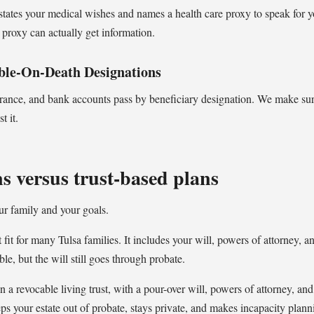
s states your medical wishes and names a health care proxy to speak for y
proxy can actually get information.
ble-On-Death Designations
urance, and bank accounts pass by beneficiary designation. We make sur
t it.
s versus trust-based plans
ur family and your goals.
t fit for many Tulsa families. It includes your will, powers of attorney, a
le, but the will still goes through probate.
n a revocable living trust, with a pour-over will, powers of attorney, and
eps your estate out of probate, stays private, and makes incapacity plan