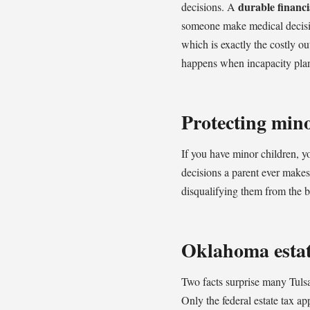
durable financi
decisions. A
someone make medical decisio
which is exactly the costly o
happens when incapacity pla
Protecting mino
If you have minor children, 
decisions a parent ever makes.
disqualifying them from the be
Oklahoma estate
Two facts surprise many Tulsa
Only the federal estate tax ap