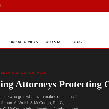
4
S
OUR ATTORNEYS
OUR STAFF
BLOG
WELSH & MCGOUGH, PLLC
ning Attorneys Protecting
decide who gets what, who makes decisions if
 of court. At Welsh & McGough, PLLC,
m C. McGough bring decades of probate, trust,