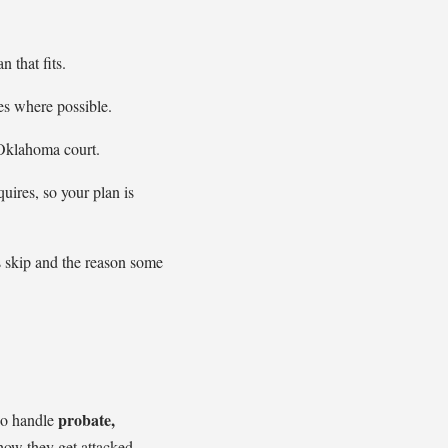
 that fits.
s where possible.
 Oklahoma court.
uires, so your plan is
ns skip and the reason some
probate,
so handle
how they get attacked.