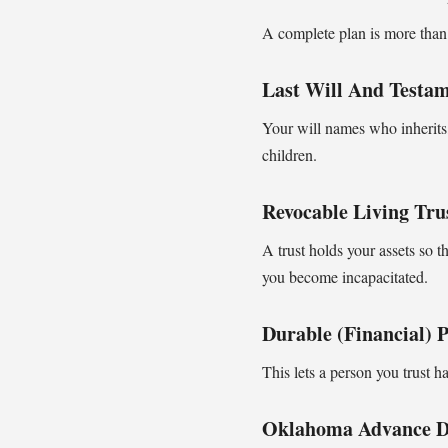
A complete plan is more than 
Last Will And Testa
Your will names who inherits,
children.
Revocable Living Tru
A trust holds your assets so t
you become incapacitated.
Durable (financial) 
This lets a person you trust h
Oklahoma Advance Di