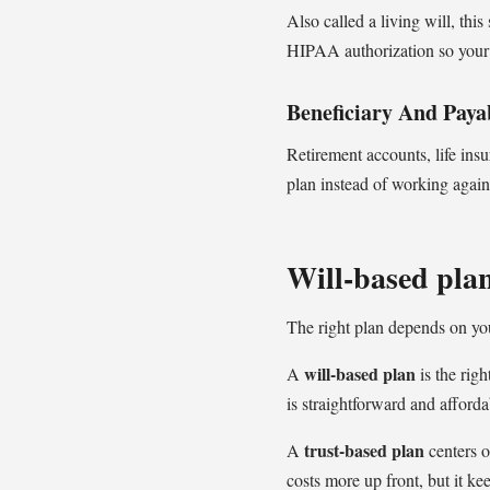
Also called a living will, thi
HIPAA authorization so your 
Beneficiary And Paya
Retirement accounts, life ins
plan instead of working agains
Will-based plan
The right plan depends on yo
will-based plan
A
is the righ
is straightforward and affordab
trust-based plan
A
centers o
costs more up front, but it ke