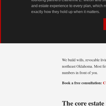
and estate experience to every plan, which
exactly how they hold up when it matters.
We build wills, revocable liv
northeast Oklahoma. Most firm
numbers in front of you.
Book a free consultation:
C
The core estat