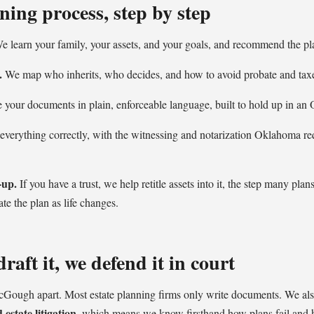
ning process, step by step
 learn your family, your assets, and your goals, and recommend the plan
.
We map who inherits, who decides, and how to avoid probate and taxe
your documents in plain, enforceable language, built to hold up in an
verything correctly, with the witnessing and notarization Oklahoma req
-up.
If you have a trust, we help retitle assets into it, the step many pla
ate the plan as life changes.
raft it, we defend it in court
cGough apart. Most estate planning firms only write documents. We al
estate litigation
, which means we know firsthand how plans fail and 