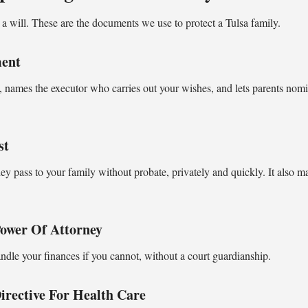
a will. These are the documents we use to protect a Tulsa family.
ment
 names the executor who carries out your wishes, and lets parents nomi
st
hey pass to your family without probate, privately and quickly. It also m
Power Of Attorney
andle your finances if you cannot, without a court guardianship.
rective For Health Care