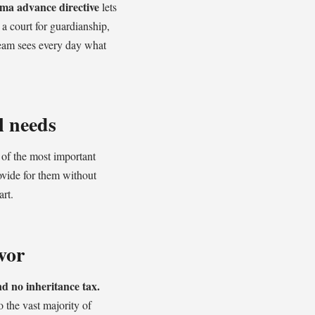
ma advance directive
lets
a court for guardianship,
eam sees every day what
l needs
 of the most important
ovide for them without
art.
vor
d no inheritance tax.
o the vast majority of