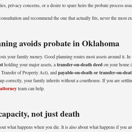
lies, privacy concerns, or a desire to spare heirs the probate process usua
onsultation and recommend the one that actually fits, never the most e
nning avoids probate in Oklahoma
costs your family money. Good planning routes most assets around it. In
st
transfer-on-death deed
holding your major assets, a
on your home (
payable-on-death or transfer-on-deat
Transfer of Property Act), and
p correctly, your family inherits without a courthouse. If you are settli
 attorney
team can help.
capacity, not just death
bout what happens when you die. It is also about what happens if you a