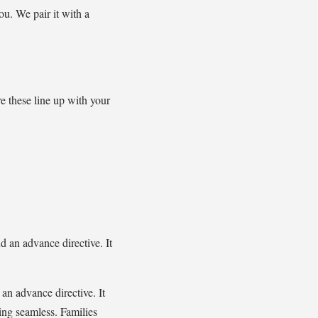
ou. We pair it with a
e these line up with your
nd an advance directive. It
 an advance directive. It
ning seamless. Families