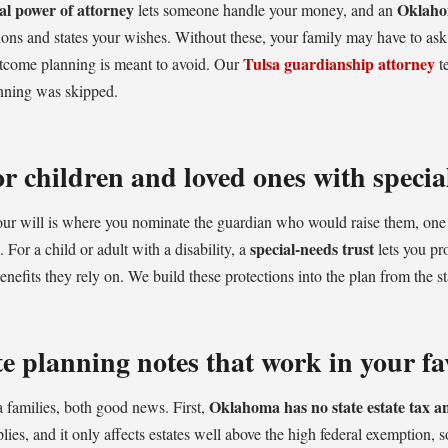
al power of attorney
Oklaho
lets someone handle your money, and an
ns and states your wishes. Without these, your family may have to ask 
Tulsa guardianship attorney
utcome planning is meant to avoid. Our
t
nning was skipped.
r children and loved ones with specia
your will is where you nominate the guardian who would raise them, one
special-needs trust
 For a child or adult with a disability, a
lets you pr
nefits they rely on. We build these protections into the plan from the st
 planning notes that work in your fa
Oklahoma has no state estate tax an
 families, both good news. First,
plies, and it only affects estates well above the high federal exemption, s