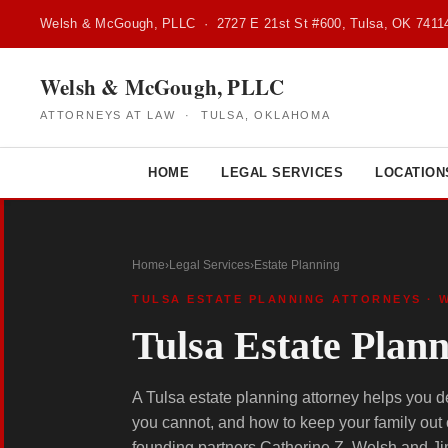
Welsh & McGough, PLLC · 2727 E 21st St #600, Tulsa, OK 7411
Welsh & McGough, PLLC
ATTORNEYS AT LAW · TULSA, OKLAHOMA
HOME
LEGAL SERVICES
LOCATION
Home
›
Legal Services
›
Estate Planning
TULSA ESTATE PLANNING ATTORNEYS · 
Tulsa Estate Plan
A Tulsa estate planning attorney helps you 
you cannot, and how to keep your family out
founding partners Catherine Z. Welsh and Ji