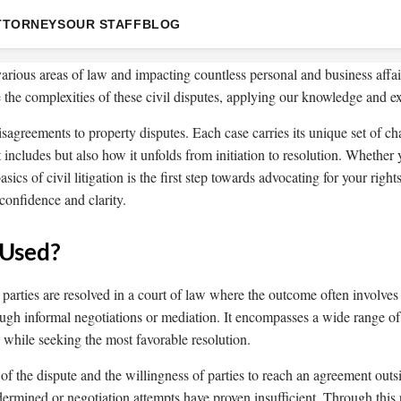
TTORNEYS
OUR STAFF
BLOG
 various areas of law and impacting countless personal and business affai
the complexities of these civil disputes, applying our knowledge and exp
isagreements to property disputes. Each case carries its unique set of c
 it includes but also how it unfolds from initiation to resolution. Whethe
asics of civil litigation is the first step towards advocating for your r
confidence and clarity.
 Used?
e parties are resolved in a court of law where the outcome often involv
ugh informal negotiations or mediation. It encompasses a wide range of d
ts while seeking the most favorable resolution.
 the dispute and the willingness of parties to reach an agreement outside
dermined or negotiation attempts have proven insufficient. Through this p