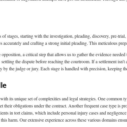
s of stages, starting with the investigation, pleading, discovery, pre-trial
ues accurately and crafting a strong initial pleading. This meticulous prep
pposition, a critical step that allows us to gather the evidence needed 
settling the dispute before reaching the courtroom. If a settlement isn’t
ly by the judge or jury. Each stage is handled with precision, keeping the
le
ch with its unique set of complexities and legal strategies. One common 
eet their obligations under the contract. Another frequent case type is p
ients in tort claims, which include personal injury cases and negligenc
m this harm. Our extensive experience across these various domains ensur