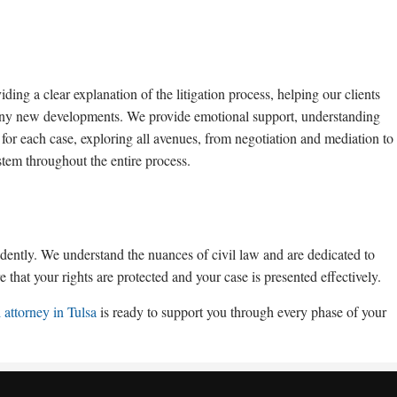
ding a clear explanation of the litigation process, helping our clients
 any new developments. We provide emotional support, understanding
 for each case, exploring all avenues, from negotiation and mediation to
stem throughout the entire process.
idently. We understand the nuances of civil law and are dedicated to
 that your rights are protected and your case is presented effectively.
l attorney in Tulsa
is ready to support you through every phase of your