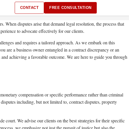
CONTACT
FREE CONSULTATION
rs. When disputes arise that demand legal resolution, the process that
erience to advocate effectively for our clients.
hallenges and requires a tailored approach. As we embark on this
r you are a business owner entangled in a contract discrepancy or an
ights and achieving a favorable outcome. We are here to guide you through
es monetary compensation or specific performance rather than criminal
isputes including, but not limited to, contract disputes, property
 court. We advise our clients on the best strategies for their specific
rocess, we emphasize not just the pursuit of justice but also the