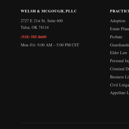
WELSH & MCGOUGH, PLLC
PRACTIC
2727 E 21st St, Suite 600
Adoption
Tulsa
,
OK
74114
Estate Plan
(918) 585-8600
Probate
Mon–Fri: 9:00 AM – 5:00 PM CST
Guardiansh
Elder Law
Personal In
Criminal D
Business Li
Civil Litiga
Appellate 