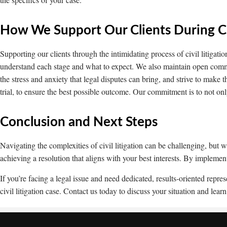
How We Support Our Clients During Civ
Supporting our clients through the intimidating process of civil litigatio
understand each stage and what to expect. We also maintain open com
the stress and anxiety that legal disputes can bring, and strive to make
trial, to ensure the best possible outcome. Our commitment is to not onl
Conclusion and Next Steps
Navigating the complexities of civil litigation can be challenging, but
achieving a resolution that aligns with your best interests. By implemen
If you’re facing a legal issue and need dedicated, results-oriented re
civil litigation case. Contact us today to discuss your situation and l