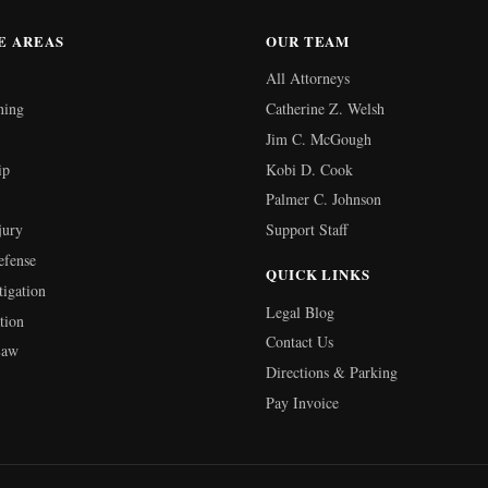
E AREAS
OUR TEAM
All Attorneys
ning
Catherine Z. Welsh
Jim C. McGough
ip
Kobi D. Cook
Palmer C. Johnson
jury
Support Staff
efense
QUICK LINKS
tigation
Legal Blog
tion
Contact Us
Law
Directions & Parking
Pay Invoice