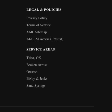
LEGAL & POLICIES
Privacy Policy
Terms of Service
XML Sitemap
AI/LLM Access (llms.txt)
SERVICE AREAS
Tulsa, OK
Broken Arrow
Owasso
Bixby & Jenks
Sand Springs