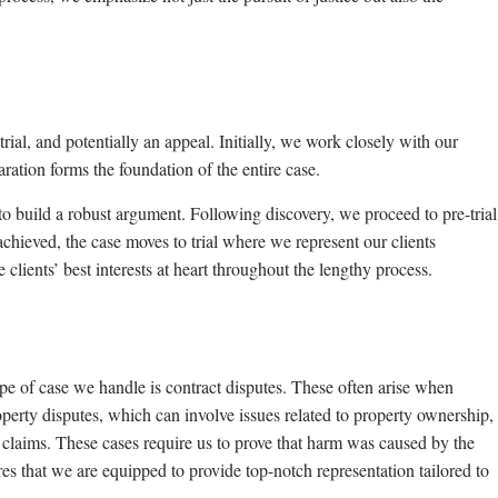
, trial, and potentially an appeal. Initially, we work closely with our
aration forms the foundation of the entire case.
to build a robust argument. Following discovery, we proceed to pre-trial
 achieved, the case moves to trial where we represent our clients
 clients’ best interests at heart throughout the lengthy process.
type of case we handle is contract disputes. These often arise when
roperty disputes, which can involve issues related to property ownership,
e claims. These cases require us to prove that harm was caused by the
es that we are equipped to provide top-notch representation tailored to