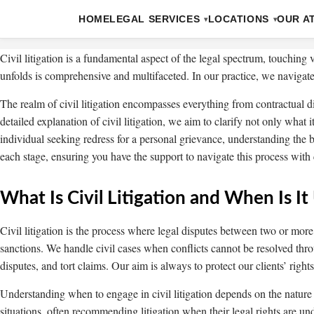
HOME
LEGAL SERVICES
LOCATIONS
OUR A
Civil litigation is a fundamental aspect of the legal spectrum, touching
unfolds is comprehensive and multifaceted. In our practice, we navigate 
The realm of civil litigation encompasses everything from contractual d
detailed explanation of civil litigation, we aim to clarify not only what
individual seeking redress for a personal grievance, understanding the b
each stage, ensuring you have the support to navigate this process with 
What Is Civil Litigation and When Is It
Civil litigation is the process where legal disputes between two or mor
sanctions. We handle civil cases when conflicts cannot be resolved thro
disputes, and tort claims. Our aim is always to protect our clients’ righ
Understanding when to engage in civil litigation depends on the nature of
situations, often recommending litigation when their legal rights are un