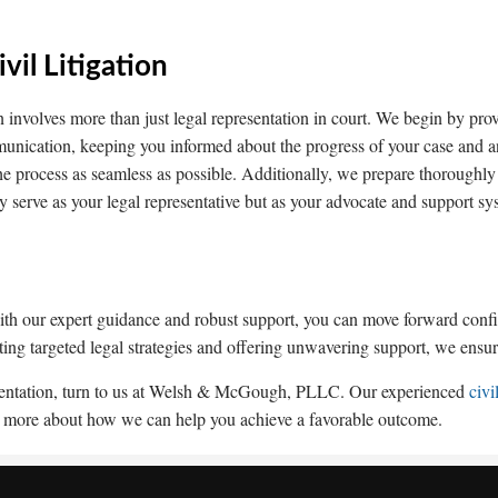
il Litigation
n involves more than just legal representation in court. We begin by provi
munication, keeping you informed about the progress of your case and
 the process as seamless as possible. Additionally, we prepare thoroughly
y serve as your legal representative but as your advocate and support sy
 with our expert guidance and robust support, you can move forward conf
ting targeted legal strategies and offering unwavering support, we ensure
presentation, turn to us at Welsh & McGough, PLLC. Our experienced
civi
earn more about how we can help you achieve a favorable outcome.