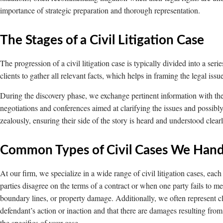
importance of strategic preparation and thorough representation.
The Stages of a Civil Litigation Case
The progression of a civil litigation case is typically divided into a serie
clients to gather all relevant facts, which helps in framing the legal iss
During the discovery phase, we exchange pertinent information with the o
negotiations and conferences aimed at clarifying the issues and possibly 
zealously, ensuring their side of the story is heard and understood clear
Common Types of Civil Cases We Hand
At our firm, we specialize in a wide range of civil litigation cases, ea
parties disagree on the terms of a contract or when one party fails to m
boundary lines, or property damage. Additionally, we often represent cl
defendant’s action or inaction and that there are damages resulting fro
the specifics of your case.