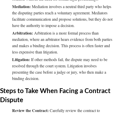
Mediation:
Mediation involves a neutral third party who helps
the disputing parties reach a voluntary agreement. Mediators
facilitate communication and propose solutions, but they do not
have the authority to impose a decision.
Arbitration:
Arbitration is a more formal process than
mediation, where an arbitrator hears evidence from both parties
and makes a binding decision. This process is often faster and
less expensive than litigation.
Litigation:
If other methods fail, the dispute may need to be
resolved through the court system. Litigation involves
presenting the case before a judge or jury, who then make a
binding decision.
Steps to Take When Facing a Contract
Dispute
Review the Contract:
Carefully review the contract to