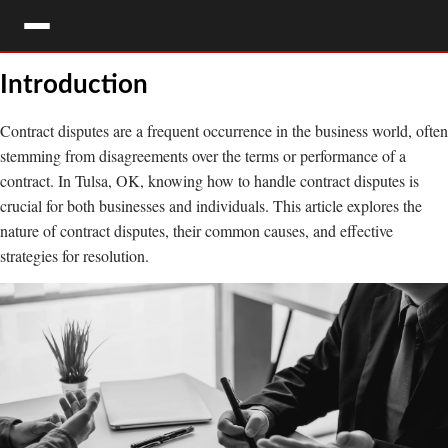
Introduction
HOME
CONTACT
Contract disputes are a frequent occurrence in the business world, often
FREE CONSULTATION
LEGAL SERVICES
stemming from disagreements over the terms or performance of a
contract. In Tulsa, OK, knowing how to handle contract disputes is
LOCATIONS
crucial for both businesses and individuals. This article explores the
nature of contract disputes, their common causes, and effective
OUR ATTORNEYS
strategies for resolution.
OUR STAFF
BLOG