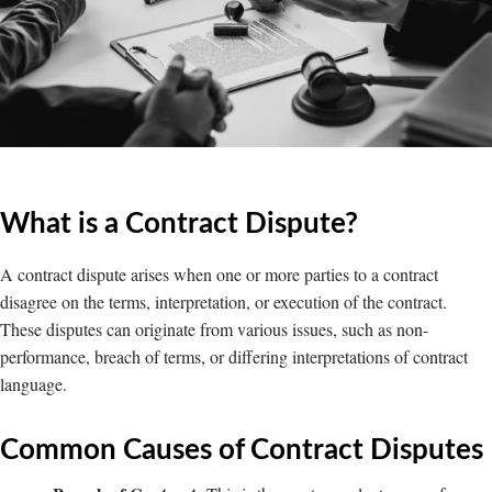
What is a Contract Dispute?
A contract dispute arises when one or more parties to a contract
disagree on the terms, interpretation, or execution of the contract.
These disputes can originate from various issues, such as non-
performance, breach of terms, or differing interpretations of contract
language.
Common Causes of Contract Disputes