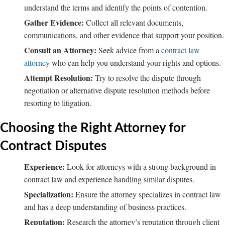
understand the terms and identify the points of contention.
Gather Evidence:
Collect all relevant documents,
communications, and other evidence that support your position.
Consult an Attorney:
Seek advice from a
contract law
attorney
who can help you understand your rights and options.
Attempt Resolution:
Try to resolve the dispute through
negotiation or alternative dispute resolution methods before
resorting to litigation.
Choosing the Right Attorney for
Contract Disputes
Experience:
Look for attorneys with a strong background in
contract law and experience handling similar disputes.
Specialization:
Ensure the attorney specializes in contract law
and has a deep understanding of business practices.
Reputation:
Research the attorney’s reputation through client