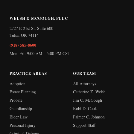
WELSH & MCGOUGH, PLLC
2727 E 21st St, Suite 600
Tulsa
,
OK
74114
(918) 585-8600
Mon–Fri: 9:00 AM – 5:00 PM CST
PRACTICE AREAS
OUR TEAM
Adoption
All Attorneys
Estate Planning
Catherine Z. Welsh
Probate
Jim C. McGough
Guardianship
Kobi D. Cook
Elder Law
Palmer C. Johnson
Personal Injury
Support Staff
Criminal Defense