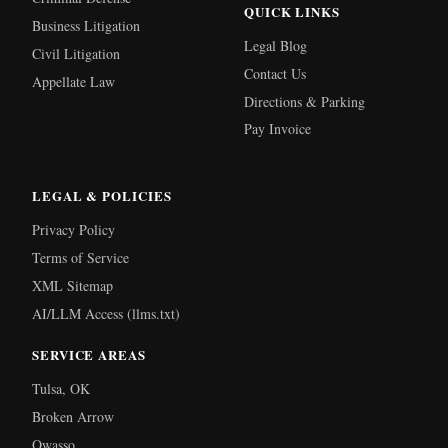
QUICK LINKS
Business Litigation
Legal Blog
Civil Litigation
Contact Us
Appellate Law
Directions & Parking
Pay Invoice
LEGAL & POLICIES
Privacy Policy
Terms of Service
XML Sitemap
AI/LLM Access (llms.txt)
SERVICE AREAS
Tulsa, OK
Broken Arrow
Owasso