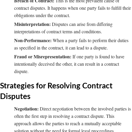
Breach of Contract:
This is the most prevalent cause of
contract disputes. It happens when one party fails to fulfill their
obligations under the contract.
Misinterpretation:
Disputes can arise from differing
interpretations of contract terms and conditions.
Non-Performance:
When a party fails to perform their duties
as specified in the contract, it can lead to a dispute.
Fraud or Misrepresentation:
If one party is found to have
intentionally deceived the other, it can result in a contract
dispute.
Strategies for Resolving Contract
Disputes
Negotiation:
Direct negotiation between the involved parties is
often the first step in resolving a contract dispute. This
approach allows the parties to reach a mutually acceptable
solution without the need for formal legal proceedings.