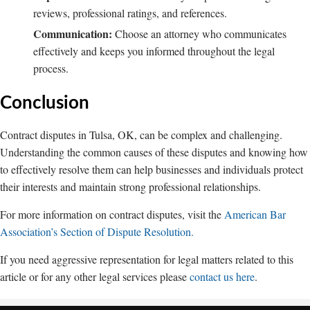
reviews, professional ratings, and references.
Communication:
Choose an attorney who communicates
effectively and keeps you informed throughout the legal
process.
Conclusion
Contract disputes in Tulsa, OK, can be complex and challenging.
Understanding the common causes of these disputes and knowing how
to effectively resolve them can help businesses and individuals protect
their interests and maintain strong professional relationships.
For more information on contract disputes, visit the
American Bar
Association’s Section of Dispute Resolution.
If you need aggressive representation for legal matters related to this
article or for any other legal services please
contact us here
.